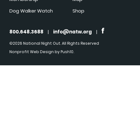
Dog Walker Watch
Shop
800.648.3688
|
info@natw.org
|
©2026 National Night Out. All Rights Reserved
Nonprofit Web Design
by Push10.