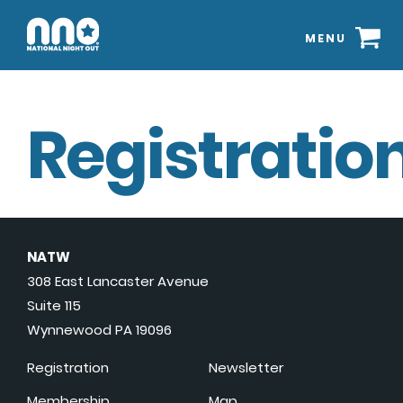
MENU
Registration
NATW
308 East Lancaster Avenue
Suite 115
Wynnewood PA 19096
Registration
Newsletter
Membership
Map