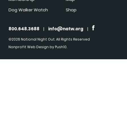
Dog Walker Watch
Shop
800.648.3688
|
info@natw.org
|
©2026 National Night Out. All Rights Reserved
Nonprofit Web Design
by Push10.