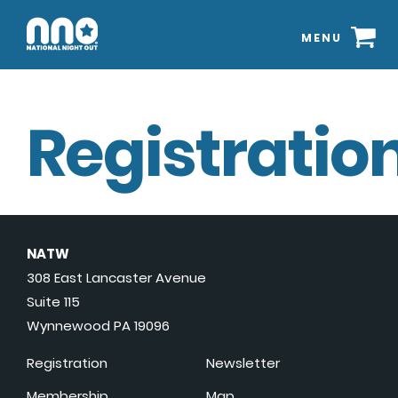
MENU
Registration
NATW
308 East Lancaster Avenue
Suite 115
Wynnewood PA 19096
Registration
Newsletter
Membership
Map