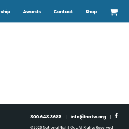
ship
Awards
Contact
Shop
800.648.3688
|
info@natw.org
|
©2026 National Night Out. All Rights Reserved