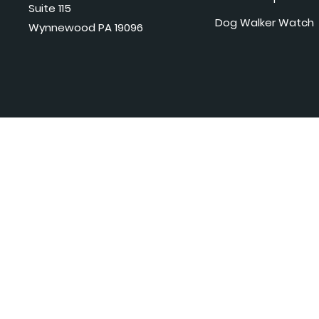
Suite 115
Dog Walker Watch
Wynnewood PA 19096