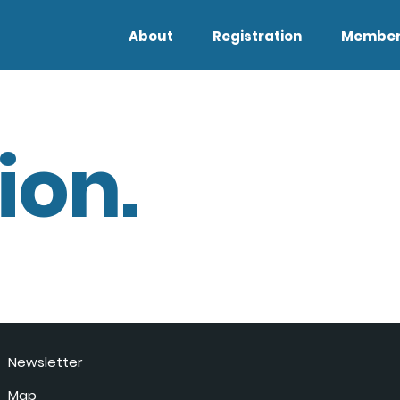
About
Registration
Member
ion.
Newsletter
Map