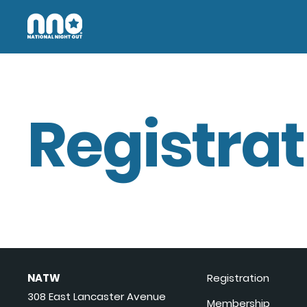
Registrat
NATW
Registration
308 East Lancaster Avenue
Membership