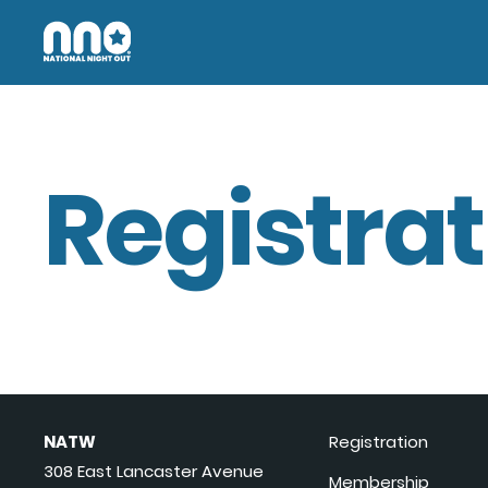
Registrat
NATW
Registration
308 East Lancaster Avenue
Membership