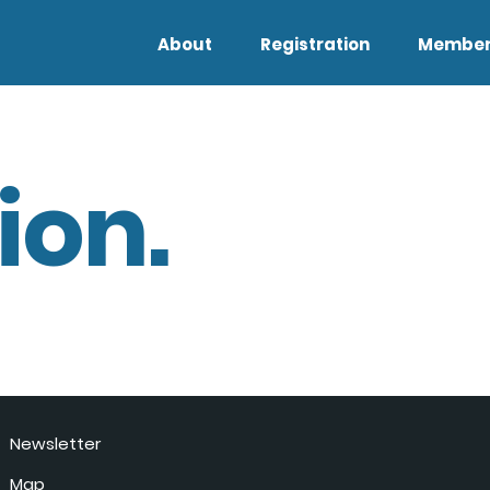
About
Registration
Member
ion.
Newsletter
Map