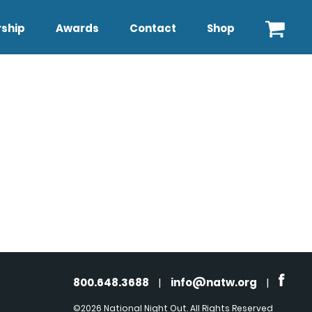
ship
Awards
Contact
Shop
800.648.3688
|
info@natw.org
|
©2026 National Night Out. All Rights Reserved