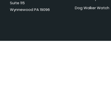
Suite 115
Dog Walker Watch
Wynnewood PA 19096