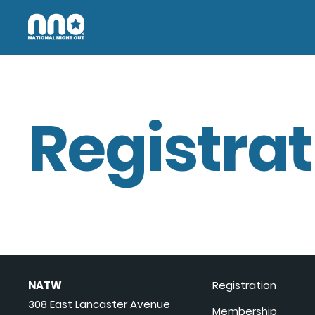
Registrat
NATW
Registration
308 East Lancaster Avenue
Membership