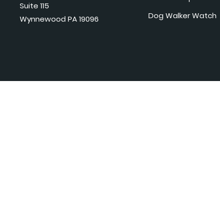
Suite 115
Dog Walker Watch
Wynnewood PA 19096