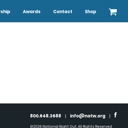
ship
Awards
Contact
Shop
800.648.3688
|
info@natw.org
|
©2026 National Night Out. All Rights Reserved