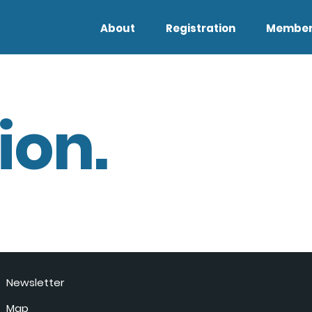
About
Registration
Member
ion.
Newsletter
Map