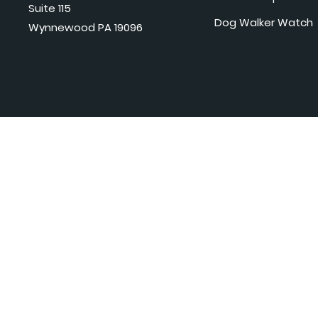
Suite 115
Dog Walker Watch
Wynnewood PA 19096