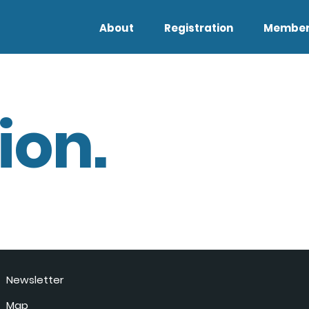
About
Registration
Member
ion.
Newsletter
Map