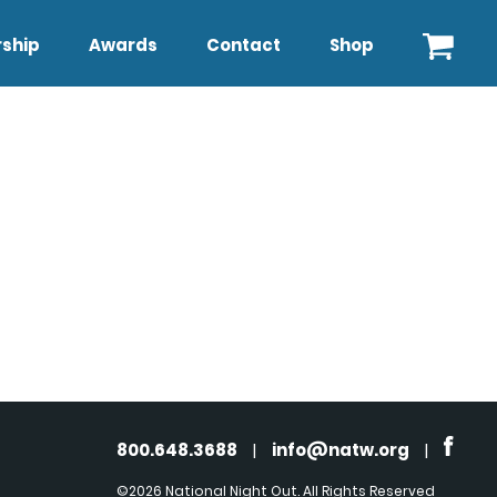
ship
Awards
Contact
Shop
800.648.3688
|
info@natw.org
|
©2026 National Night Out. All Rights Reserved