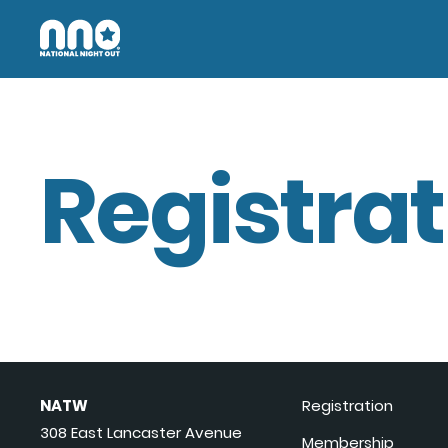
Registrat
NATW
Registration
308 East Lancaster Avenue
Membership