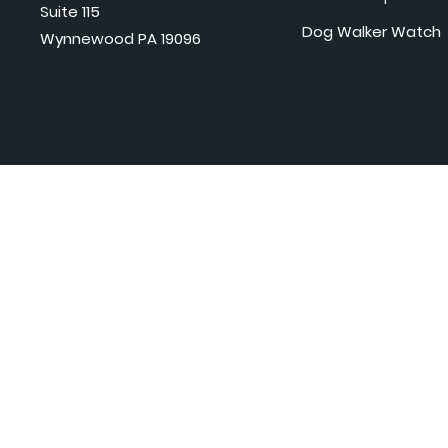
Suite 115
Dog Walker Watch
Wynnewood PA 19096