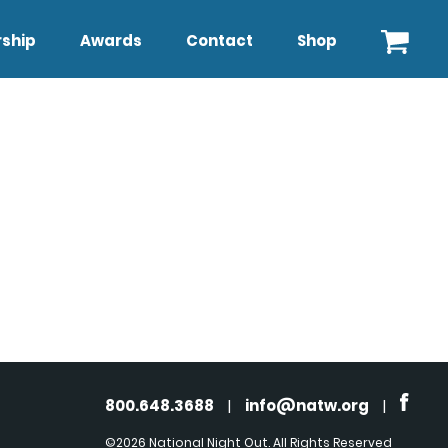
ship
Awards
Contact
Shop
800.648.3688
|
info@natw.org
|
©2026 National Night Out. All Rights Reserved