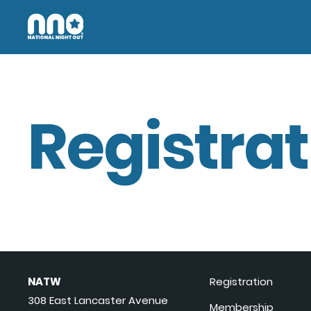
Registrat
NATW
Registration
308 East Lancaster Avenue
Membership