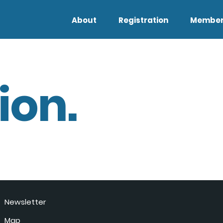
About
Registration
Member
ion.
Newsletter
Map