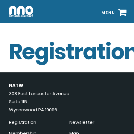
MENU
Registration
NATW
308 East Lancaster Avenue
Suite 115
Wynnewood PA 19096
Registration
Newsletter
Membership
Map