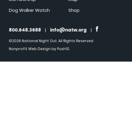
Dog Walker Watch
Shop
800.648.3688
|
info@natw.org
|
©2026 National Night Out. All Rights Reserved
Nonprofit Web Design
by Push10.