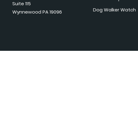
Suite 115
Dog Walker Watch
Wynnewood PA 19096