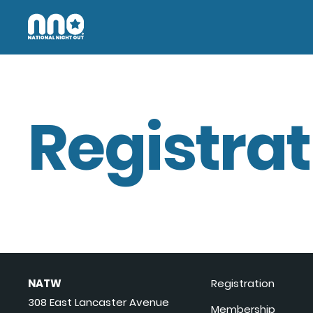
Registrat
NATW
Registration
308 East Lancaster Avenue
Membership