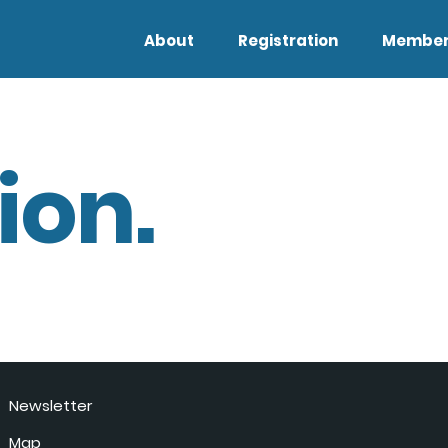
About
Registration
Member
ion.
Newsletter
Map