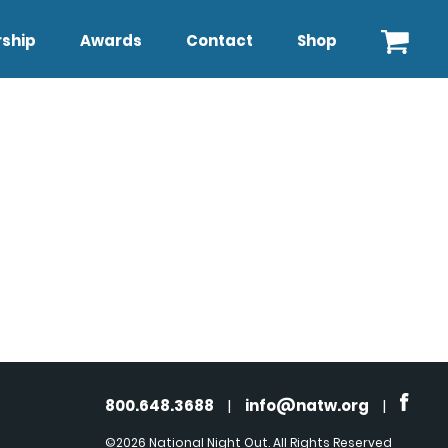
ship
Awards
Contact
Shop
800.648.3688
|
info@natw.org
|
©2026 National Night Out. All Rights Reserved