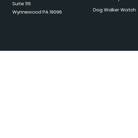
Suite 115
Dog Walker Watch
Wynnewood PA 19096