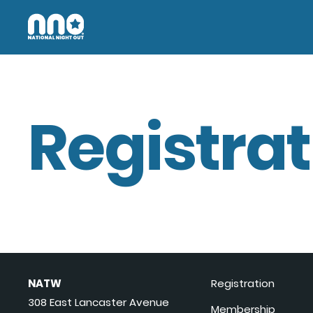
Registrat
NATW
Registration
308 East Lancaster Avenue
Membership