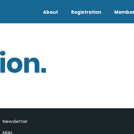
About
Registration
Member
ion.
Newsletter
Map