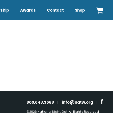
ship
Awards
Contact
Shop
800.648.3688
|
info@natw.org
|
©2026 National Night Out. All Rights Reserved