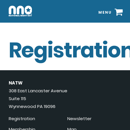
MENU
Registration
NATW
308 East Lancaster Avenue
Suite 115
Wynnewood PA 19096
Registration
Newsletter
Membership
Map