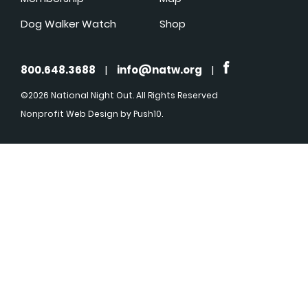
Dog Walker Watch
Shop
800.648.3688
|
info@natw.org
|
©2026 National Night Out. All Rights Reserved
Nonprofit Web Design
by Push10.