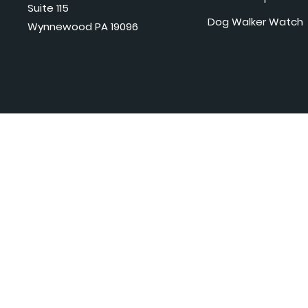
Suite 115
Dog Walker Watch
Wynnewood PA 19096