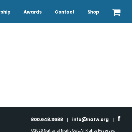
ship
Awards
Contact
Shop
800.648.3688
|
info@natw.org
|
©2026 National Night Out. All Rights Reserved