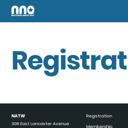
Registrat
NATW
Registration
308 East Lancaster Avenue
Membership