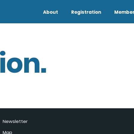
About
Registration
Member
ion.
Newsletter
Map