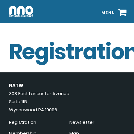
MENU
Registration
NATW
308 East Lancaster Avenue
Suite 115
Wynnewood PA 19096
Registration
Newsletter
Membership
Map