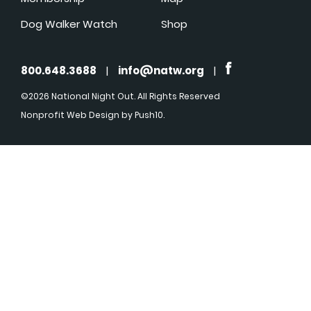
Dog Walker Watch
Shop
800.648.3688
|
info@natw.org
|
©2026 National Night Out. All Rights Reserved
Nonprofit Web Design
by Push10.