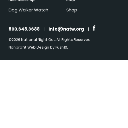
Dog Walker Watch
Shop
800.648.3688
|
info@natw.org
|
©2026 National Night Out. All Rights Reserved
Nonprofit Web Design
by Push10.