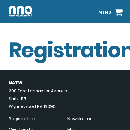
MENU
Registration
NATW
308 East Lancaster Avenue
Suite 115
Wynnewood PA 19096
Registration
Newsletter
Membership
Map