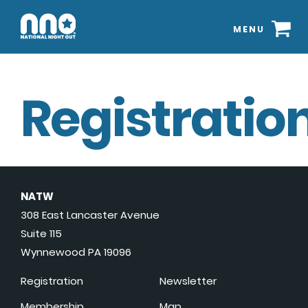
MENU
Registration
NATW
308 East Lancaster Avenue
Suite 115
Wynnewood PA 19096
Registration
Newsletter
Membership
Map