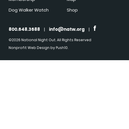
Dog Walker Watch
Shop
800.648.3688
|
info@natw.org
|
©2026 National Night Out. All Rights Reserved
Nonprofit Web Design
by Push10.