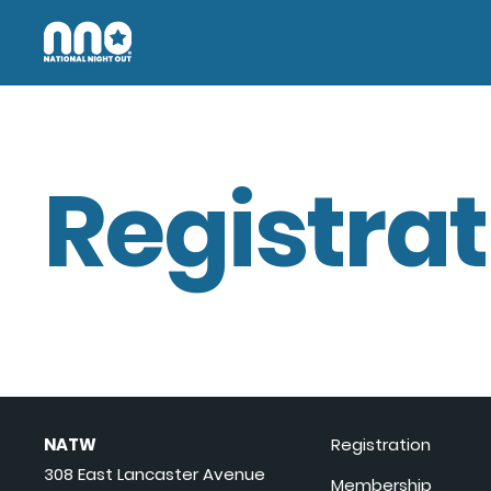
Registrat
NATW
Registration
308 East Lancaster Avenue
Membership