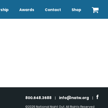
ship
Awards
Contact
Shop
800.648.3688
|
info@natw.org
|
©2026 National Night Out. All Rights Reserved