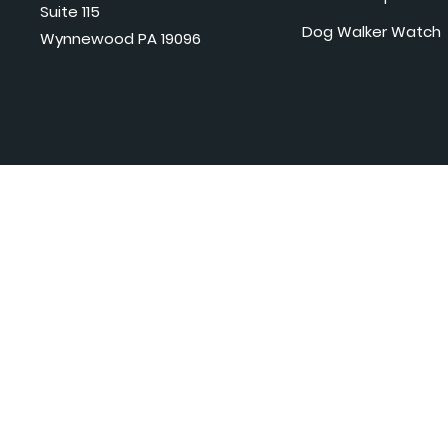
Suite 115
Dog Walker Watch
Wynnewood PA 19096