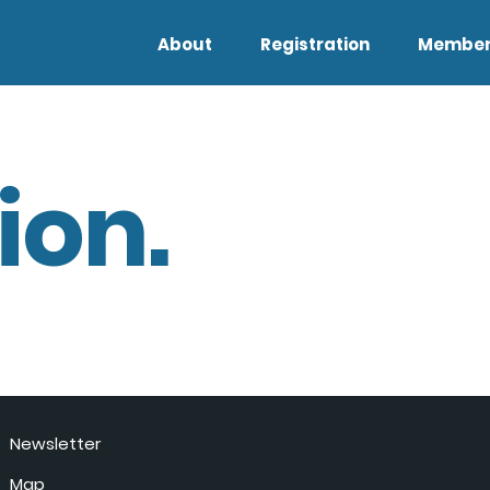
About
Registration
Member
ion.
Newsletter
Map