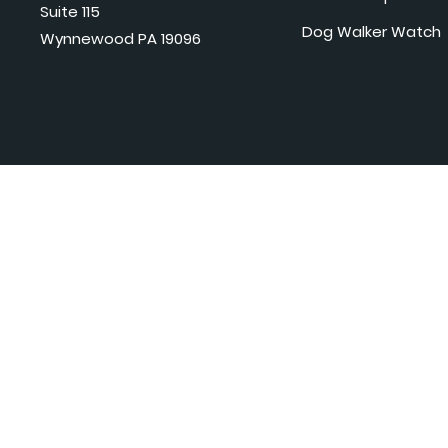
Suite 115
Dog Walker Watch
Wynnewood PA 19096