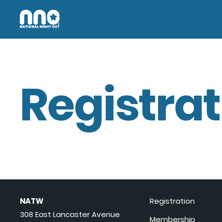
Registrat
NATW
Registration
308 East Lancaster Avenue
Membership