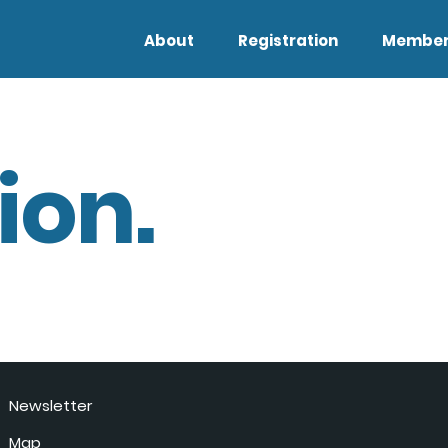
About
Registration
Member
ion.
Newsletter
Map