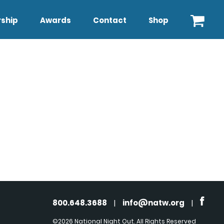
ship
Awards
Contact
Shop
800.648.3688
|
info@natw.org
|
©2026 National Night Out. All Rights Reserved