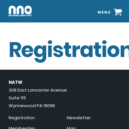
MENU
Registration
NATW
308 East Lancaster Avenue
Suite 115
Wynnewood PA 19096
Registration
Newsletter
Membership
Map