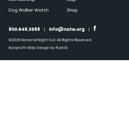
Dog Walker Watch
Shop
800.648.3688
|
info@natw.org
|
©2026 National Night Out. All Rights Reserved
Nonprofit Web Design
by Push10.