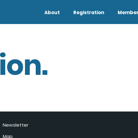
About
Registration
Member
ion.
Newsletter
Map