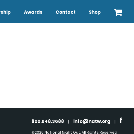
ship
Awards
Contact
Shop
800.648.3688
|
info@natw.org
|
©2026 National Night Out. All Rights Reserved