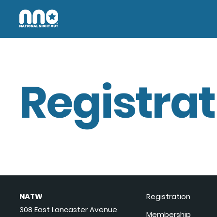
Registrat
NATW
Registration
308 East Lancaster Avenue
Membership