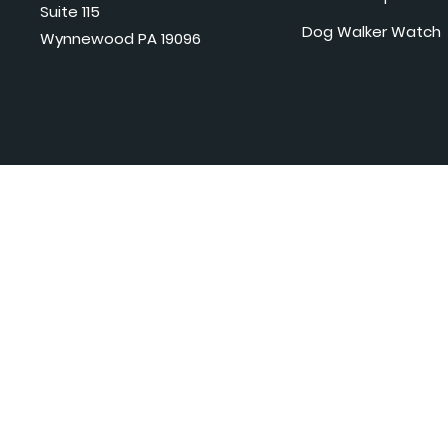
Suite 115
Dog Walker Watch
Wynnewood PA 19096