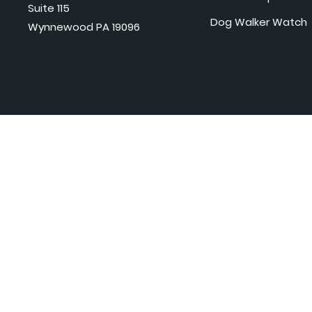
Suite 115
Dog Walker Watch
Wynnewood PA 19096