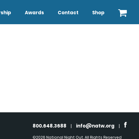
ship
Awards
Contact
Shop
800.648.3688
|
info@natw.org
|
©2026 National Night Out. All Rights Reserved