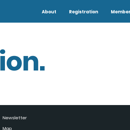
About
Registration
Member
ion.
Newsletter
Map