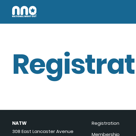
Registrat
NATW
Registration
308 East Lancaster Avenue
Membership