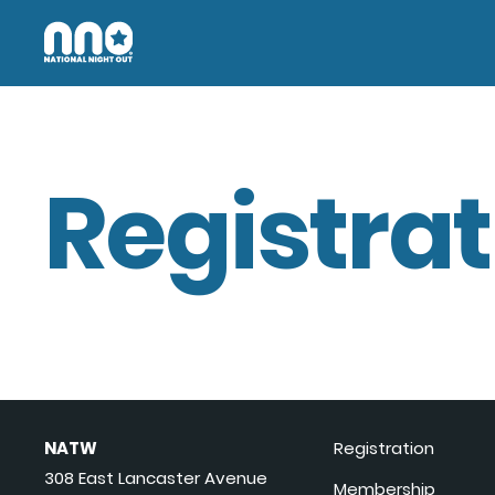
Registrat
NATW
Registration
308 East Lancaster Avenue
Membership