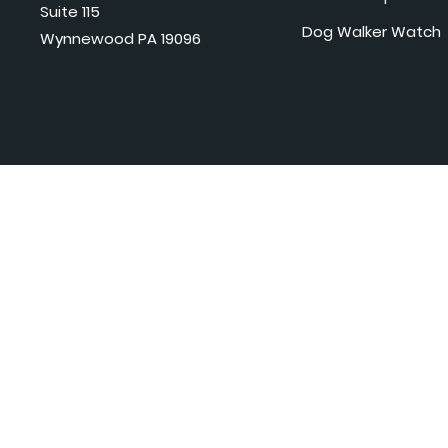
Suite 115
Dog Walker Watch
Wynnewood PA 19096