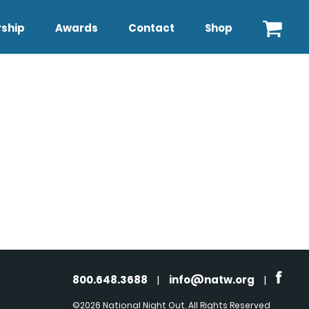
ship
Awards
Contact
Shop
800.648.3688
|
info@natw.org
|
©2026 National Night Out. All Rights Reserved