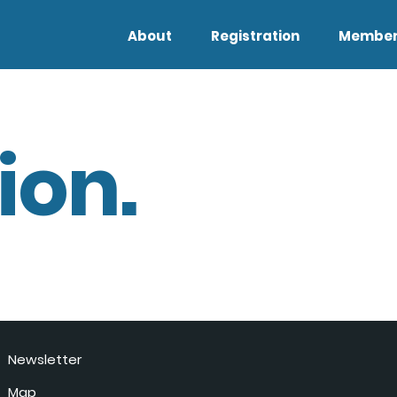
About
Registration
Member
ion.
Newsletter
Map