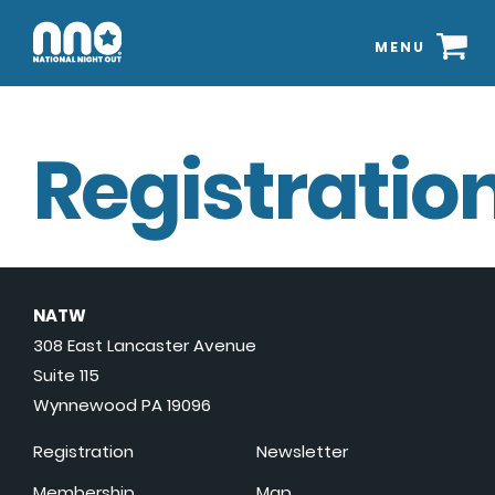
MENU
Registration
NATW
308 East Lancaster Avenue
Suite 115
Wynnewood PA 19096
Registration
Newsletter
Membership
Map