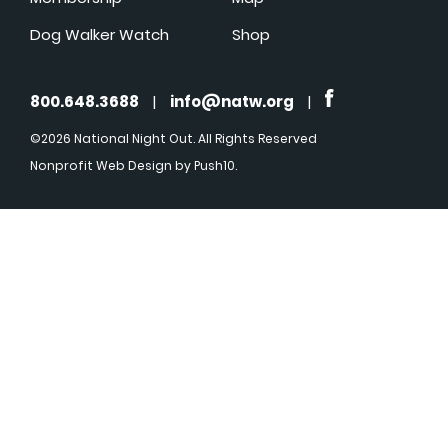
Dog Walker Watch
Shop
800.648.3688
|
info@natw.org
|
©2026 National Night Out. All Rights Reserved
Nonprofit Web Design
by Push10.