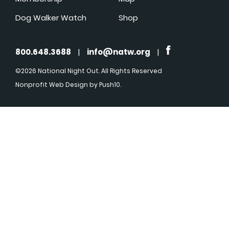
Dog Walker Watch
Shop
800.648.3688
|
info@natw.org
|
©2026 National Night Out. All Rights Reserved
Nonprofit Web Design
by Push10.