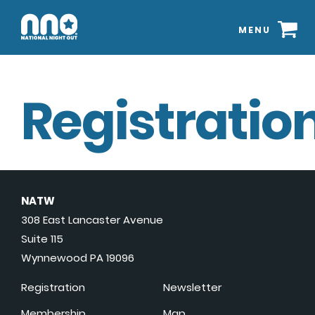
MENU
Registration
NATW
308 East Lancaster Avenue
Suite 115
Wynnewood PA 19096
Registration
Newsletter
Membership
Map