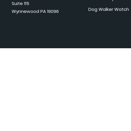
Suite 115
Dog Walker Watch
Wynnewood PA 19096