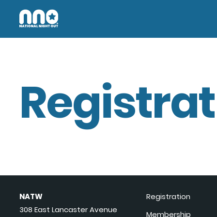
Registrat
NATW
Registration
308 East Lancaster Avenue
Membership