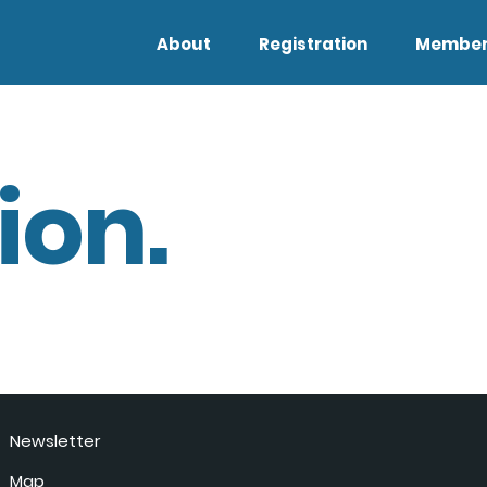
About
Registration
Member
ion.
Newsletter
Map