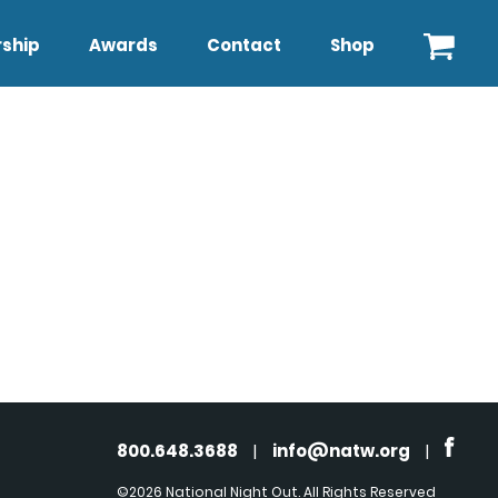
ship
Awards
Contact
Shop
800.648.3688
|
info@natw.org
|
©2026 National Night Out. All Rights Reserved