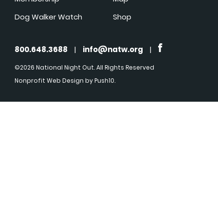
Dog Walker Watch
Shop
800.648.3688
|
info@natw.org
|
©2026 National Night Out. All Rights Reserved
Nonprofit Web Design
by Push10.