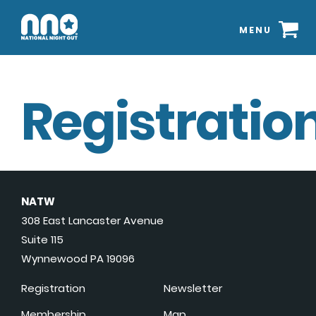
MENU
Registration
NATW
308 East Lancaster Avenue
Suite 115
Wynnewood PA 19096
Registration
Newsletter
Membership
Map