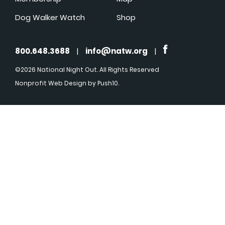
Dog Walker Watch
Shop
800.648.3688
|
info@natw.org
|
©2026 National Night Out. All Rights Reserved
Nonprofit Web Design
by Push10.