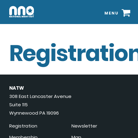
MENU
Registration
NATW
308 East Lancaster Avenue
Suite 115
Wynnewood PA 19096
Registration
Newsletter
Membership
Map