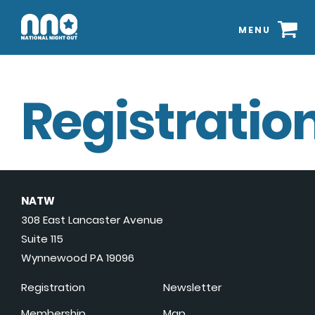
MENU
Registration
NATW
308 East Lancaster Avenue
Suite 115
Wynnewood PA 19096
Registration
Newsletter
Membership
Map