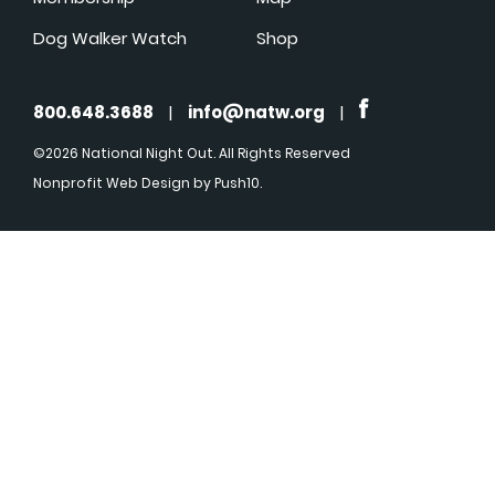
Dog Walker Watch
Shop
800.648.3688
|
info@natw.org
|
©2026 National Night Out. All Rights Reserved
Nonprofit Web Design
by Push10.