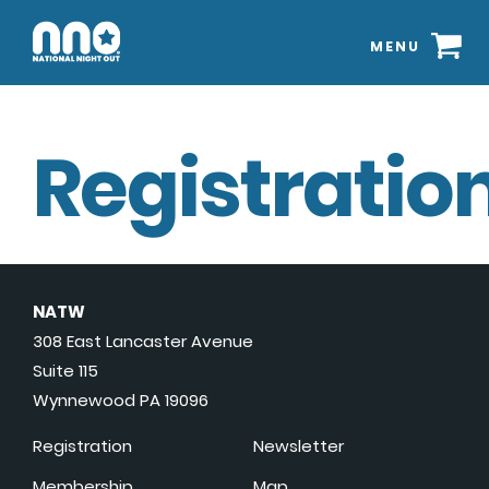
MENU
Registration
NATW
308 East Lancaster Avenue
Suite 115
Wynnewood PA 19096
Registration
Newsletter
Membership
Map