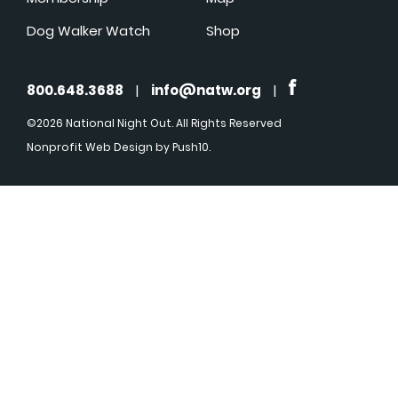
Dog Walker Watch
Shop
800.648.3688
|
info@natw.org
|
©2026 National Night Out. All Rights Reserved
Nonprofit Web Design
by Push10.