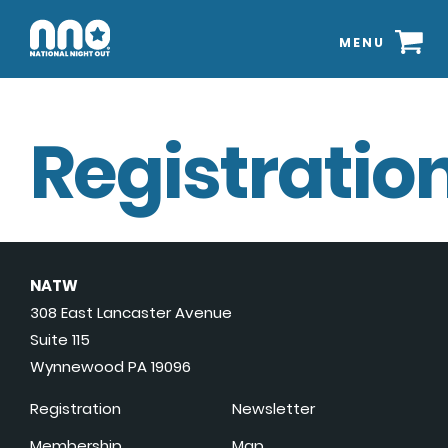
MENU
Registration
NATW
308 East Lancaster Avenue
Suite 115
Wynnewood PA 19096
Registration
Newsletter
Membership
Map