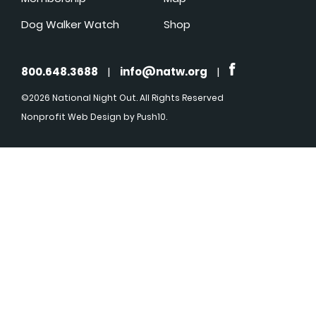
Dog Walker Watch
Shop
800.648.3688
|
info@natw.org
|
©2026 National Night Out. All Rights Reserved
Nonprofit Web Design
by Push10.