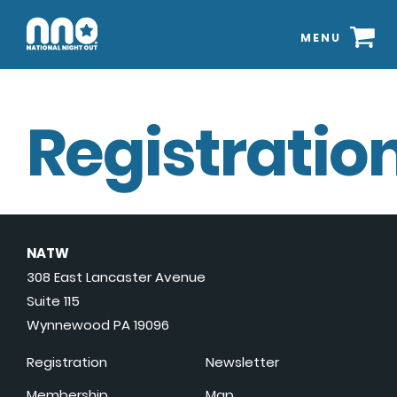
MENU
Registration
NATW
308 East Lancaster Avenue
Suite 115
Wynnewood PA 19096
Registration
Newsletter
Membership
Map