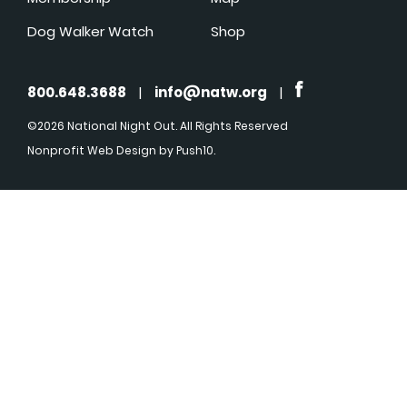
Dog Walker Watch
Shop
800.648.3688
|
info@natw.org
|
©2026 National Night Out. All Rights Reserved
Nonprofit Web Design
by Push10.