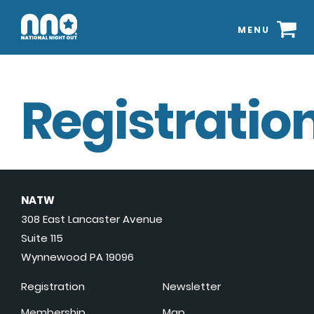
MENU
Registration
NATW
308 East Lancaster Avenue
Suite 115
Wynnewood PA 19096
Registration
Newsletter
Membership
Map