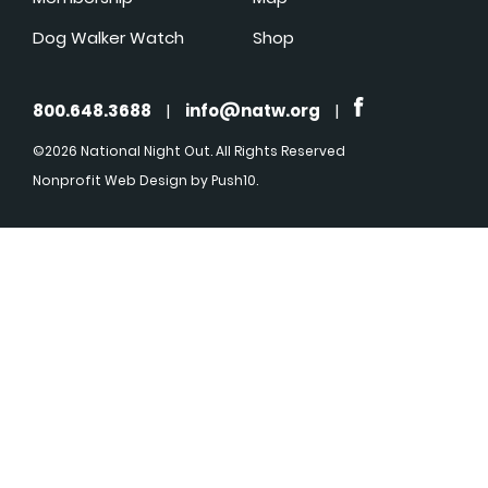
Dog Walker Watch
Shop
800.648.3688
|
info@natw.org
|
©2026 National Night Out. All Rights Reserved
Nonprofit Web Design
by Push10.