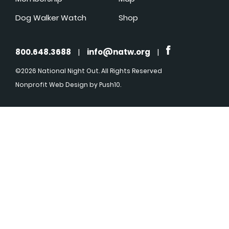
Dog Walker Watch
Shop
800.648.3688
|
info@natw.org
|
©2026 National Night Out. All Rights Reserved
Nonprofit Web Design
by Push10.