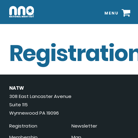
MENU
Registration
NATW
308 East Lancaster Avenue
Suite 115
Wynnewood PA 19096
Registration
Newsletter
Membership
Map