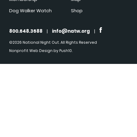
Dog Walker Watch
Shop
800.648.3688
|
info@natw.org
|
©2026 National Night Out. All Rights Reserved
Nonprofit Web Design
by Push10.