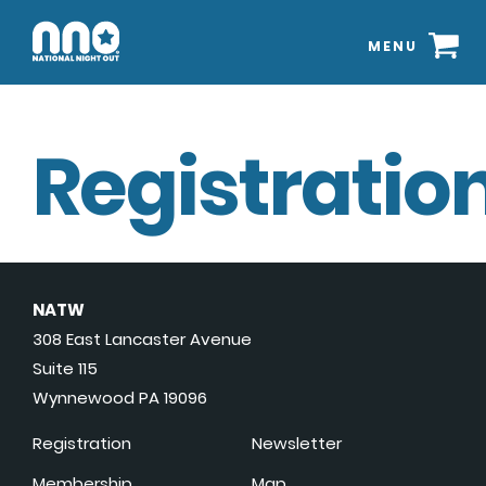
MENU
Registration
NATW
308 East Lancaster Avenue
Suite 115
Wynnewood PA 19096
Registration
Newsletter
Membership
Map