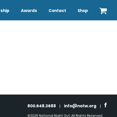
ship
Awards
Contact
Shop
800.648.3688
|
info@natw.org
|
©2026 National Night Out. All Rights Reserved