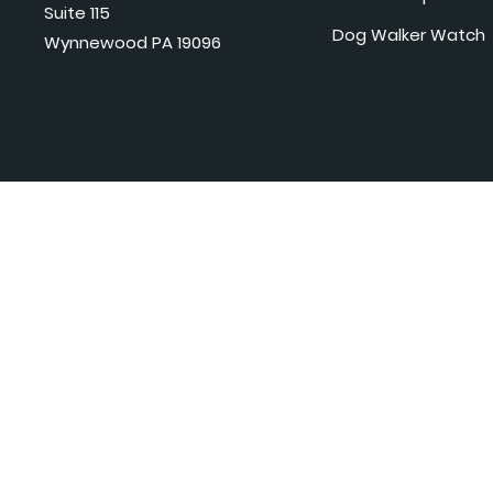
Suite 115
Dog Walker Watch
Wynnewood PA 19096