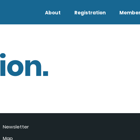
About
Registration
Member
ion.
Newsletter
Map