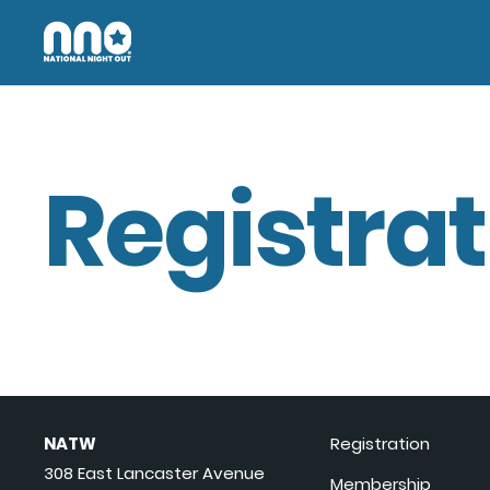
Registrat
NATW
Registration
308 East Lancaster Avenue
Membership