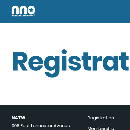
Registrat
NATW
Registration
308 East Lancaster Avenue
Membership