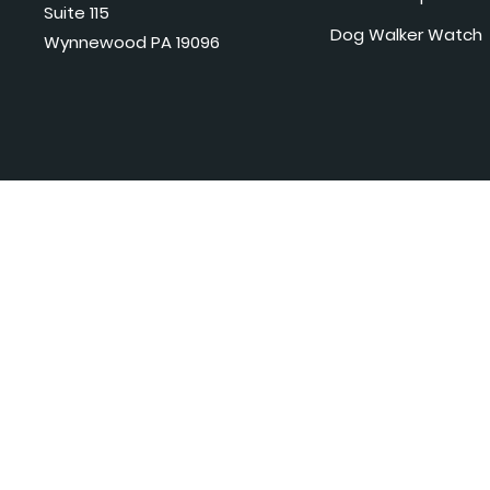
Suite 115
Dog Walker Watch
Wynnewood PA 19096