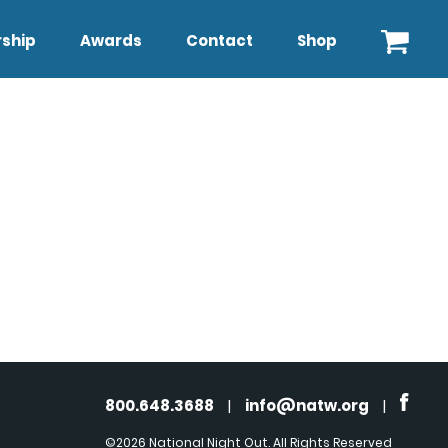
ship
Awards
Contact
Shop
800.648.3688
|
info@natw.org
|
©2026 National Night Out. All Rights Reserved