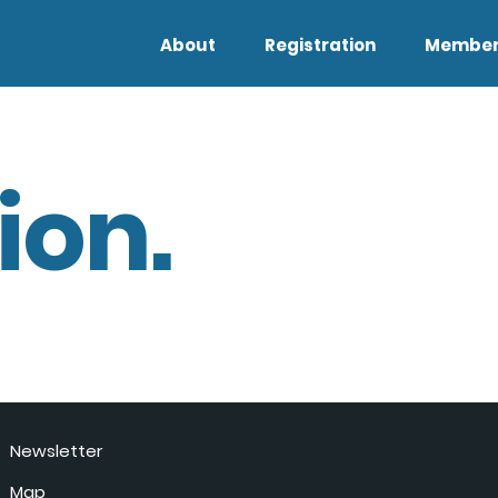
About
Registration
Member
ion.
Newsletter
Map