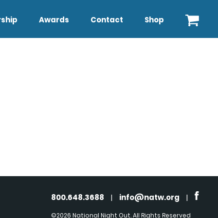
ship
Awards
Contact
Shop
800.648.3688
|
info@natw.org
|
©2026 National Night Out. All Rights Reserved