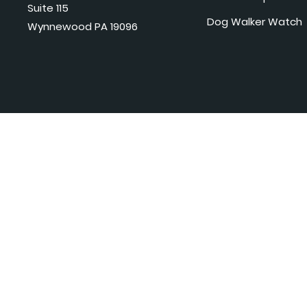
Suite 115
Dog Walker Watch
Wynnewood PA 19096