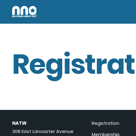
Registrat
NATW
Registration
308 East Lancaster Avenue
Membership