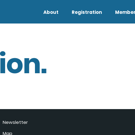
About
Registration
Member
ion.
Newsletter
Map