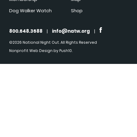
Dog Walker Watch
Shop
800.648.3688
|
info@natw.org
|
©2026 National Night Out. All Rights Reserved
Nonprofit Web Design
by Push10.