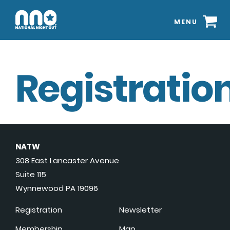
MENU
Registration
NATW
308 East Lancaster Avenue
Suite 115
Wynnewood PA 19096
Registration
Newsletter
Membership
Map