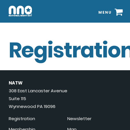
MENU
Registration
NATW
308 East Lancaster Avenue
Suite 115
Wynnewood PA 19096
Registration
Newsletter
Membership
Map