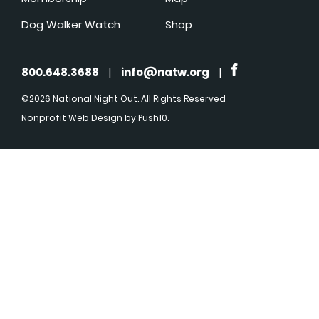
Dog Walker Watch
Shop
800.648.3688
|
info@natw.org
|
©2026 National Night Out. All Rights Reserved
Nonprofit Web Design
by Push10.