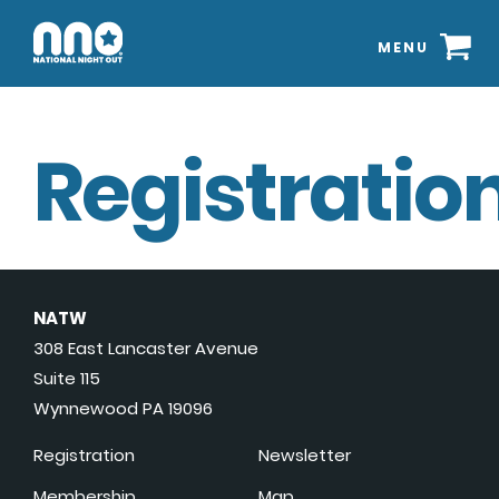
MENU
Registration
NATW
308 East Lancaster Avenue
Suite 115
Wynnewood PA 19096
Registration
Newsletter
Membership
Map