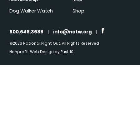
Dog Walker Watch
Shop
800.648.3688
|
info@natw.org
|
©2026 National Night Out. All Rights Reserved
Nonprofit Web Design
by Push10.