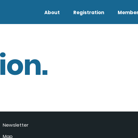
About
Registration
Member
ion.
Newsletter
Map