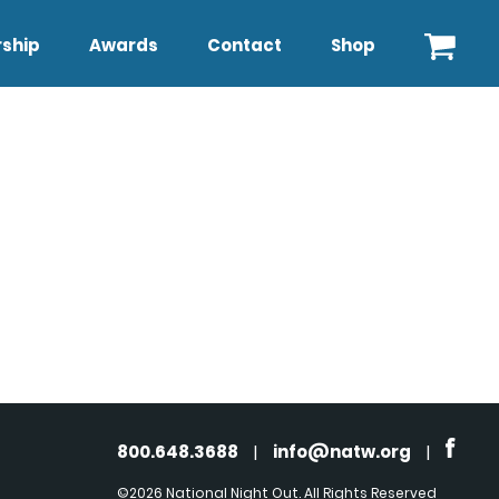
ship
Awards
Contact
Shop
800.648.3688
|
info@natw.org
|
©2026 National Night Out. All Rights Reserved