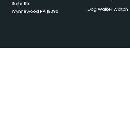
Suite 115
Dog Walker Watch
Wynnewood PA 19096