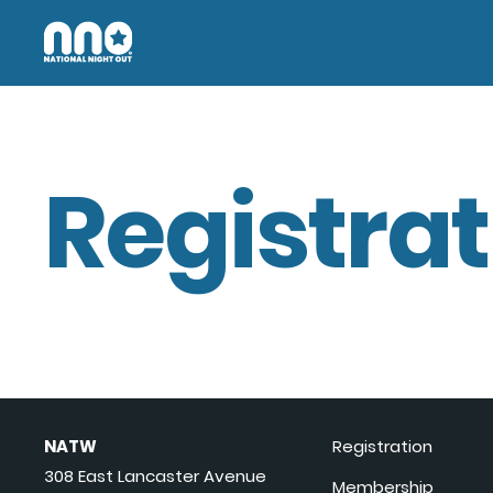
Registrat
NATW
Registration
308 East Lancaster Avenue
Membership