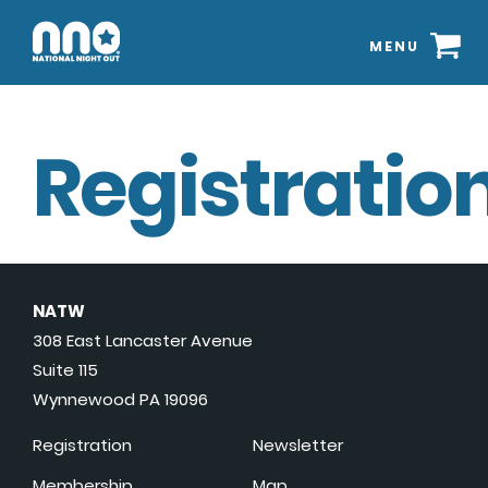
MENU
Registration
NATW
308 East Lancaster Avenue
Suite 115
Wynnewood PA 19096
Registration
Newsletter
Membership
Map