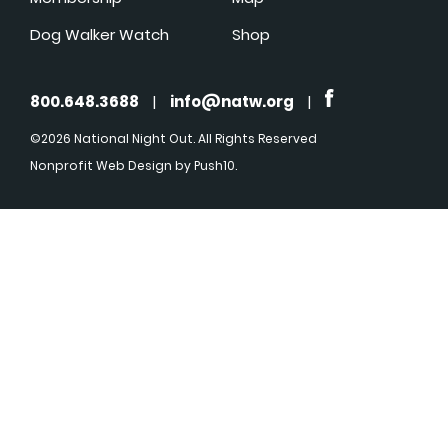
Dog Walker Watch
Shop
800.648.3688
|
info@natw.org
|
©2026 National Night Out. All Rights Reserved
Nonprofit Web Design
by Push10.