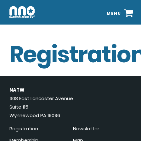
MENU
Registration
NATW
308 East Lancaster Avenue
Suite 115
Wynnewood PA 19096
Registration
Newsletter
Membership
Map