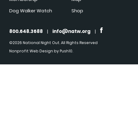
Dog Walker Watch
Shop
800.648.3688
|
info@natw.org
|
©2026 National Night Out. All Rights Reserved
Nonprofit Web Design
by Push10.