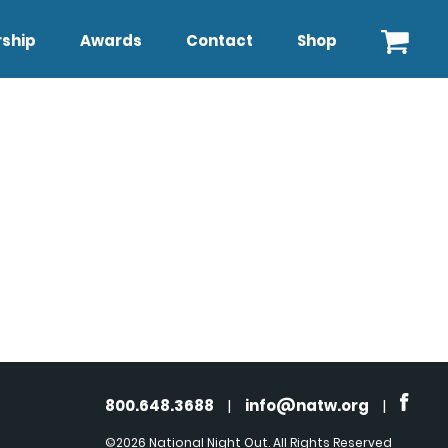
ship
Awards
Contact
Shop
800.648.3688
|
info@natw.org
|
©2026 National Night Out. All Rights Reserved