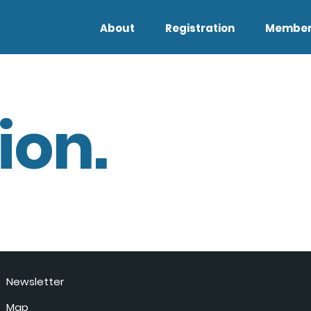
About
Registration
Member
ion.
Newsletter
Map