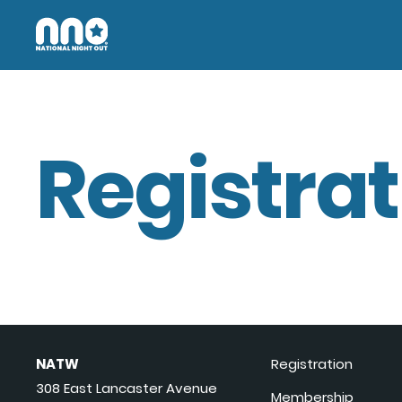
Registrat
NATW
Registration
308 East Lancaster Avenue
Membership