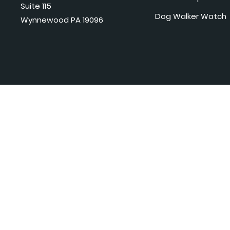
Suite 115
Dog Walker Watch
Wynnewood PA 19096