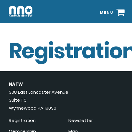
MENU
Registration
NATW
308 East Lancaster Avenue
Suite 115
Wynnewood PA 19096
Registration
Newsletter
Membership
Map