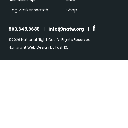
Dog Walker Watch
Shop
800.648.3688
|
info@natw.org
|
©2026 National Night Out. All Rights Reserved
Nonprofit Web Design
by Push10.