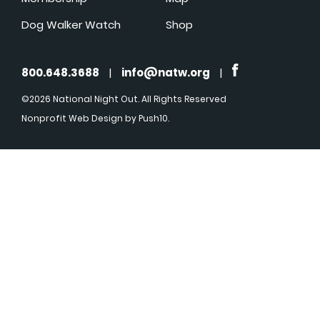
Dog Walker Watch
Shop
800.648.3688
|
info@natw.org
|
©2026 National Night Out. All Rights Reserved
Nonprofit Web Design
by Push10.