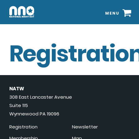
MENU
Registration
NATW
308 East Lancaster Avenue
Suite 115
Wynnewood PA 19096
Registration
Newsletter
Membership
Map