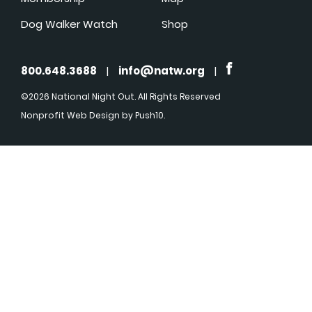
Dog Walker Watch
Shop
800.648.3688
|
info@natw.org
|
©2026 National Night Out. All Rights Reserved
Nonprofit Web Design
by Push10.