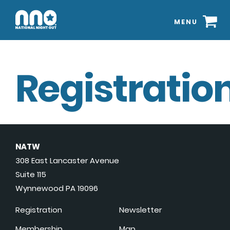
MENU
Registration
NATW
308 East Lancaster Avenue
Suite 115
Wynnewood PA 19096
Registration
Newsletter
Membership
Map