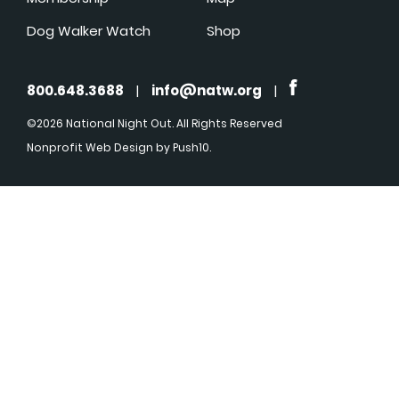
Dog Walker Watch
Shop
800.648.3688
|
info@natw.org
|
©2026 National Night Out. All Rights Reserved
Nonprofit Web Design
by Push10.