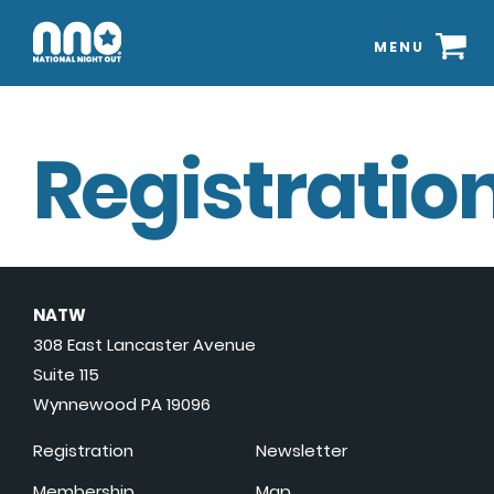
MENU
Registration
NATW
308 East Lancaster Avenue
Suite 115
Wynnewood PA 19096
Registration
Newsletter
Membership
Map