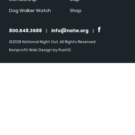
Dog Walker Watch
Shop
800.648.3688
|
info@natw.org
|
©2026 National Night Out. All Rights Reserved
Nonprofit Web Design
by Push10.