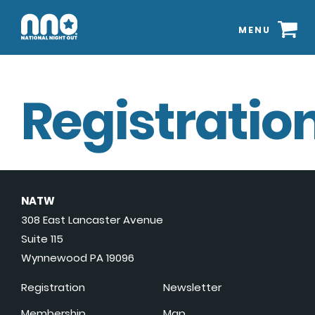
MENU
Registration
NATW
308 East Lancaster Avenue
Suite 115
Wynnewood PA 19096
Registration
Newsletter
Membership
Map