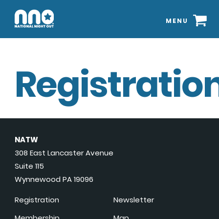
MENU
Registration
NATW
308 East Lancaster Avenue
Suite 115
Wynnewood PA 19096
Registration
Newsletter
Membership
Map