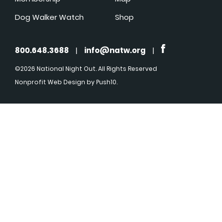
Dog Walker Watch
Shop
800.648.3688
|
info@natw.org
|
©2026 National Night Out. All Rights Reserved
Nonprofit Web Design
by Push10.