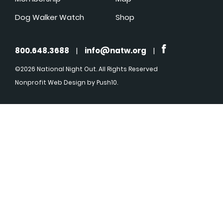
Dog Walker Watch
Shop
800.648.3688
|
info@natw.org
|
©2026 National Night Out. All Rights Reserved
Nonprofit Web Design
by Push10.