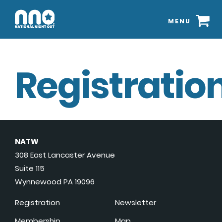
MENU
Registration
NATW
308 East Lancaster Avenue
Suite 115
Wynnewood PA 19096
Registration
Newsletter
Membership
Map